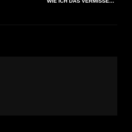
WIE ICH DAS VERMISSE…