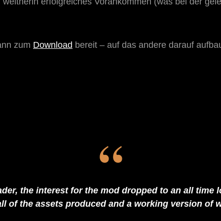
weitherin erfolgreiches Vorankommen (was bei der gelei
mann zum
Download
bereit – auf das andere darauf aufba
der, the interest for the mod dropped to an all time low
all of the assets produced and a working version of w