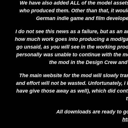
We have also added ALL of the model assets, 
who produced them. Other than that, it would
German indie game and film developers
I do not see this news as a failure, but as an
how much work goes into producing a mod/gam
go unsaid, as you will see in the working pro
personally was unable to continue with the mo
the mod in the Design Crew and
The main website for the mod will slowly tra
and effort will not be wasted. Unfortunately, I 
have give those away as well), which did contr
All downloads are ready to go
ht