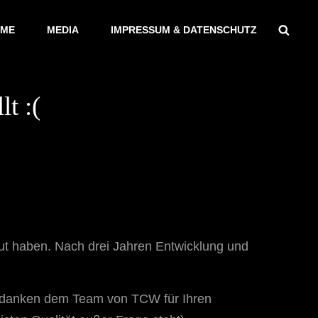
Sear
ME
MEDIA
IMPRESSUM & DATENSCHUTZ
t :(
reut haben. Nach drei Jahren Entwicklung und
ir danken dem Team von TCW für Ihren