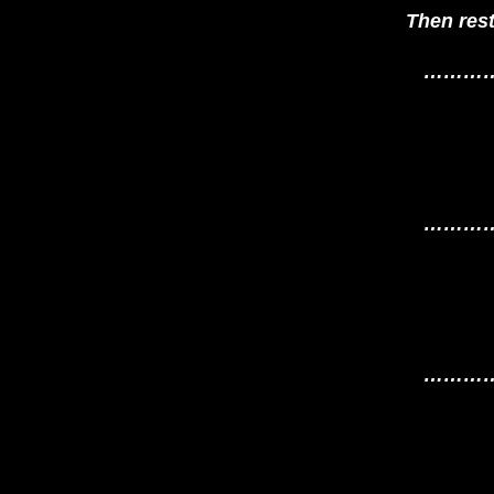
Then res
………
………
………