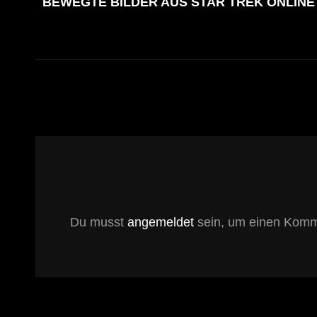
BEWEGTE BILDER AUS STAR TREK ONLINE
POST
Du musst
angemeldet
sein, um einen Komm