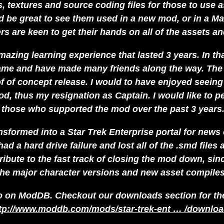
textures and source coding files for those to use as
 be great to see them used in a new mod, or in a Ma
 are keen to get their hands on all of the assets and
 amazing learning experience that lasted 3 years. In t
e and have made many friends along the way. The t
of of concept release. I would to have enjoyed seein
d, thus my resignation as Captain. I would like to pe
 those who supported the mod over the past 3 years.
nsformed into a Star Trek Enterprise portal for news
had a hard drive failure and lost all of the .smd files
ibute to the fast track of closing the mod down, sinc
the major character versions and new asset compiles
 on ModDB. Checkout our downloads section for the m
tp://www.moddb.com/mods/star-trek-ent … /downlo