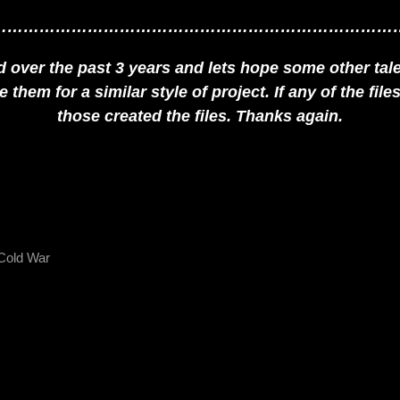
…………………………………………………………………
over the past 3 years and lets hope some other talen
them for a similar style of project. If any of the fil
those created the files. Thanks again.
Cold War
NEXT