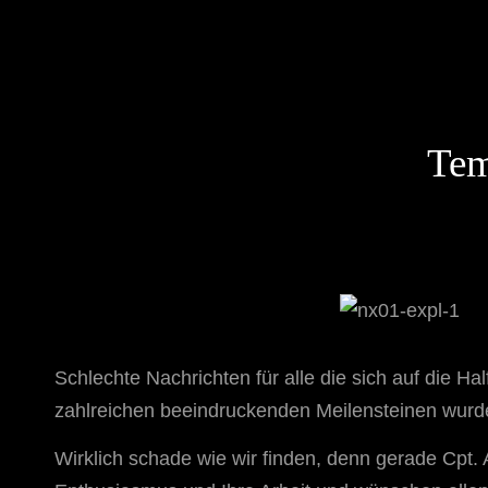
STAR TREK: ORIGINS
Ein Science-Fiction-Adventure
Tem
Schlechte Nachrichten für alle die sich auf die H
zahlreichen beeindruckenden Meilensteinen wurd
Wirklich schade wie wir finden, denn gerade Cpt.