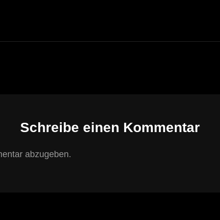
POST
Schreibe einen Kommentar
entar abzugeben.