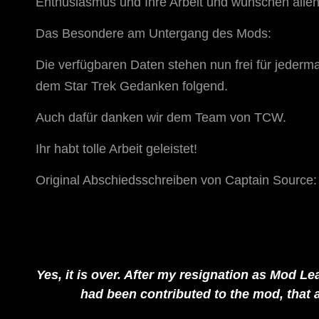
Enthusiasmus und Ihre Arbeit und wünschen allen 
Das Besondere am Untergang des Mods:
Die verfügbaren Daten stehen nun frei für jeder
dem Star Trek Gedanken folgend.
Auch dafür danken wir dem Team von TCW.
Ihr habt tolle Arbeit geleistet!
Original Abschiedsschreiben von Captain Source:
Yes, it is over. After my resignation as Mod Lea
had been contributed to the mod, that 