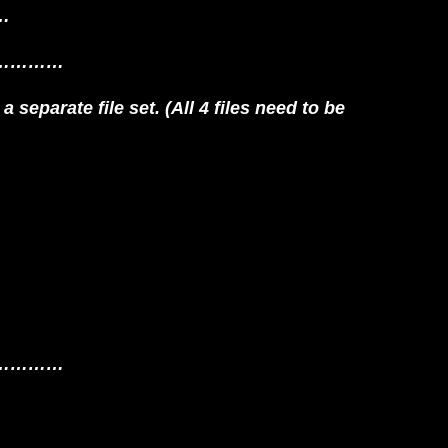
r…
…………
 separate file set. (All 4 files need to be
…………