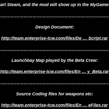
tart Steam, and the mod will show up in the MyGames
…………………………………………………………………
Design Document:
http://team.enterprise-tcw.com/files/De … Script.rar
…………………………………………………………………
Launchbay Map played by the Beta Crew:
http://team.enterprise-tcw.com/files/En … y_Beta.rar
…………………………………………………………………
Source Coding files for weapons etc:
http://team.enterprise-tcw.com/files/En … eFiles.rar