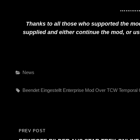
………
Thanks to all those who supported the mod 
supplied and either continue the mod, or use 
Categories
News
Tags,
Beendet
Eingestellt
Enterprise
Mod
Over
TCW
Temporal 
Beitragsnavigation
PREV POST
PREVIOUS