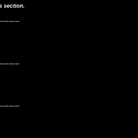
 section.
…………
…………
…………