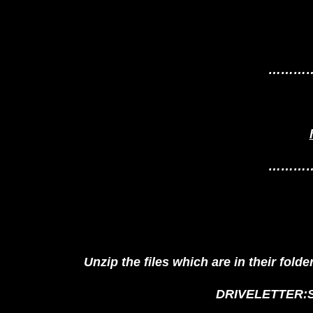
………
………
Unzip the files which are in their fold
DRIVELETTER:St