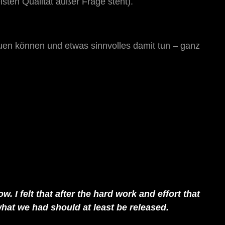
sten Qualität außer Frage steht).
uen können und etwas sinnvolles damit tun – ganz
. I felt that after the hard work and effort that
hat we had should at least be released.