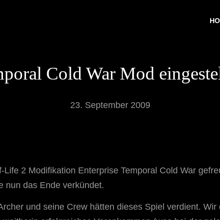
HO
poral Cold War Mod eingestell
23. September 2009
alf-Life 2 Modifikation Enterprise Temporal Cold War gef
e nun das Ende verkündet.
 Archer und seine Crew hätten dieses Spiel verdient. W