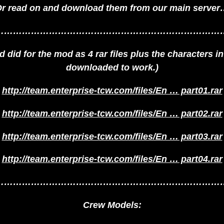
r read on and download them from our main serve
…………………………………………………………………
did for the mod as 4 rar files plus the characters in a
downloaded to work.)
http://team.enterprise-tcw.com/files/En … part01.rar
http://team.enterprise-tcw.com/files/En … part02.rar
http://team.enterprise-tcw.com/files/En … part03.rar
http://team.enterprise-tcw.com/files/En … part04.rar
…………………………………………………………………
Crew Models: