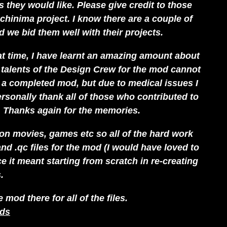
 they would like. Please give credit to those
chinima project. I know there are a couple of
 we bid them well with their projects.
hat time, I have learnt an amazing amount about
alents of the Design Crew for the mod cannot
g a completed mod, but due to medical issues I
rsonally thank all of those who contributed to
 Thanks again for the memories.
 on movies, games etc so all of the hard work
 and .qc files for the mod (I would have loved to
e it meant starting from scratch in re-creating
.
od there for all of the files.
ads