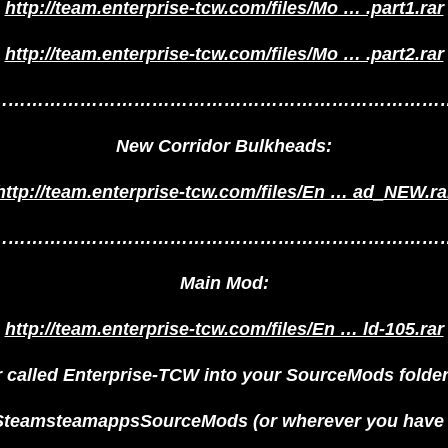
http://team.enterprise-tcw.com/files/Mo … .part1.rar
http://team.enterprise-tcw.com/files/Mo … .part2.rar
…………………………………………………………………
New Corridor Bulkheads:
http://team.enterprise-tcw.com/files/En … ad_NEW.ra
…………………………………………………………………
Main Mod:
http://team.enterprise-tcw.com/files/En … ld-105.rar
er called Enterprise-TCW into your SourceMods folder: 
eamsteamappsSourceMods (or wherever you have i