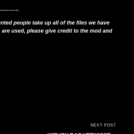
…………
ted people take up all of the files we have
es are used, please give credit to the mod and
NEXT POST