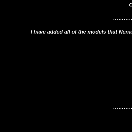
O
………
I have added all of the models that Nenad 
………