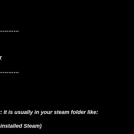
…………
r
…………
It is usually in your steam folder like:
nstalled Steam)