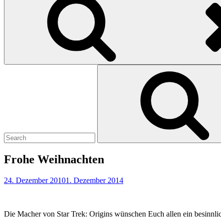
Search
for:
Frohe Weihnachten
24. Dezember 2010
1. Dezember 2014
Die Macher von Star Trek: Origins wünschen Euch allen ein besinnli