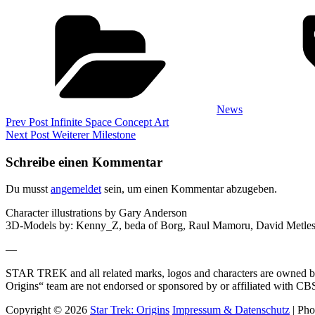
Categories
News
Beitragsnavigation
Previous
Prev Post
Infinite Space Concept Art
Post
Next
Next Post
Weiterer Milestone
Post
Schreibe einen Kommentar
Du musst
angemeldet
sein, um einen Kommentar abzugeben.
Character illustrations by Gary Anderson
3D-Models by: Kenny_Z, beda of Borg, Raul Mamoru, David Metlesi
—
STAR TREK and all related marks, logos and characters are owned by 
Origins“ team are not endorsed or sponsored by or affiliated with 
Copyright © 2026
Star Trek: Origins
Impressum & Datenschutz
|
Pho