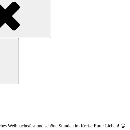
Search
ches Weihnachtsfest und schöne Stunden im Kreise Eurer Lieben! 🙂