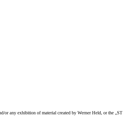
/or any exhibition of material created by Werner Held, or the „ST