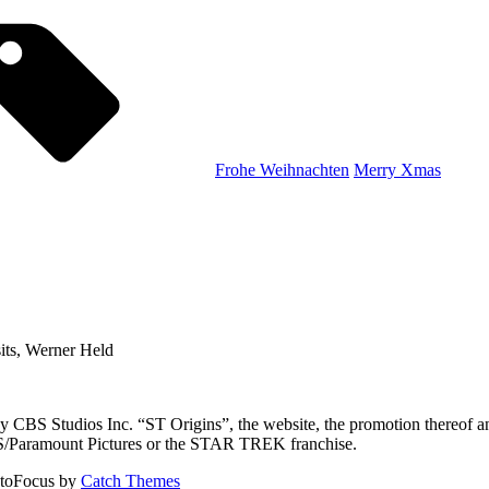
Tags,
Frohe Weihnachten
Merry Xmas
ts, Werner Held
CBS Studios Inc. “ST Origins”, the website, the promotion thereof and
CBS/Paramount Pictures or the STAR TREK franchise.
toFocus by
Catch Themes