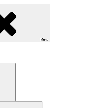
Menu
Search
Search