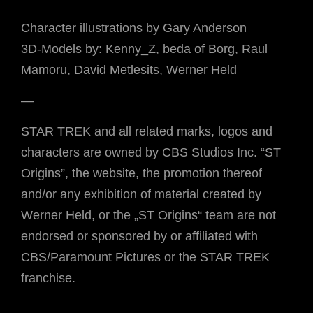
Character illustrations by Gary Anderson
3D-Models by: Kenny_Z, beda of Borg, Raul
Mamoru, David Metlesits, Werner Held
—
STAR TREK and all related marks, logos and
characters are owned by CBS Studios Inc. “ST
Origins”, the website, the promotion thereof
and/or any exhibition of material created by
Werner Held, or the „ST Origins“ team are not
endorsed or sponsored by or affiliated with
CBS/Paramount Pictures or the STAR TREK
franchise.