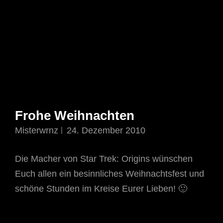
Frohe Weihnachten
Misterwrnz
24. Dezember 2010
Die Macher von Star Trek: Origins wünschen
Euch allen ein besinnliches Weihnachtsfest und
schöne Stunden im Kreise Eurer Lieben! 🙂