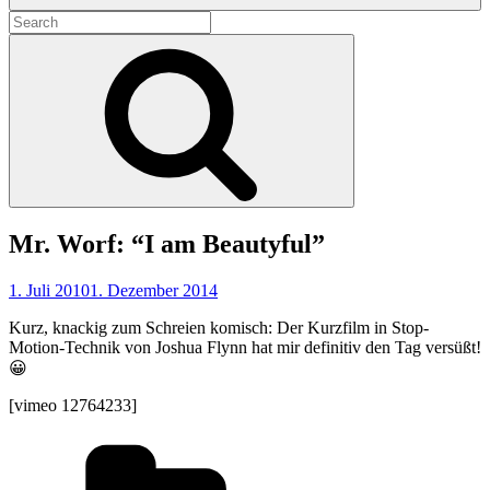
Search
for:
Search
Mr. Worf: “I am Beautyful”
1. Juli 2010
1. Dezember 2014
Kurz, knackig zum Schreien komisch: Der Kurzfilm in Stop-
Motion-Technik von Joshua Flynn hat mir definitiv den Tag versüßt!
😀
[vimeo 12764233]
Categories