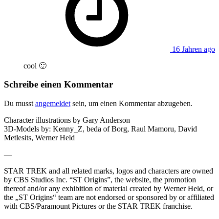
16 Jahren ago
cool 🙂
Schreibe einen Kommentar
Du musst
angemeldet
sein, um einen Kommentar abzugeben.
Character illustrations by Gary Anderson
3D-Models by: Kenny_Z, beda of Borg, Raul Mamoru, David
Metlesits, Werner Held
—
STAR TREK and all related marks, logos and characters are owned
by CBS Studios Inc. “ST Origins”, the website, the promotion
thereof and/or any exhibition of material created by Werner Held, or
the „ST Origins“ team are not endorsed or sponsored by or affiliated
with CBS/Paramount Pictures or the STAR TREK franchise.