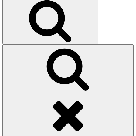
Search