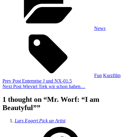
News
Tags,
Fun
Kurzfilm
Beitragsnavigation
Previous
Prev Post
Enterprise J und NX-01.5
Post
Next
Next Post
Wieviel Trek wir schon haben…
Post
1 thought on “
Mr. Worf: “I am
Beautyful”
”
says:
Lars Eggert Pick up Artist