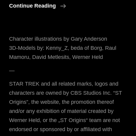
Tag
Continue Reading
Der
Arbeit
😉
Character illustrations by Gary Anderson
3D-Models by: Kenny_Z, beda of Borg, Raul
Mamoru, David Metlesits, Werner Held
—
STAR TREK and all related marks, logos and
characters are owned by CBS Studios Inc. “ST
Origins”, the website, the promotion thereof
and/or any exhibition of material created by
Werner Held, or the „ST Origins“ team are not
endorsed or sponsored by or affiliated with