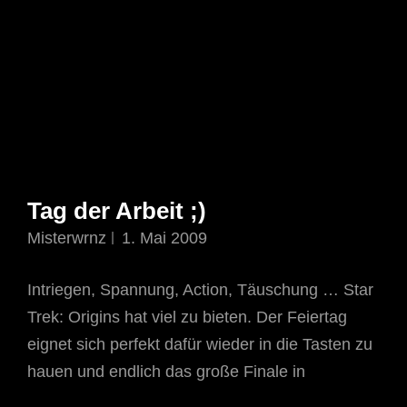
Tag der Arbeit ;)
Misterwrnz
1. Mai 2009
Intriegen, Spannung, Action, Täuschung … Star
Trek: Origins hat viel zu bieten. Der Feiertag
eignet sich perfekt dafür wieder in die Tasten zu
hauen und endlich das große Finale in