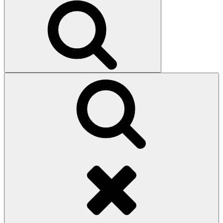
Search