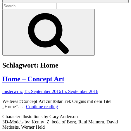
Search
for:
Search
Schlagwort:
Home
Home – Concept Art
misterwrnz
15. September 2016
15. September 2016
Weiteres #Concept-Art zur #StarTrek Origins mit dem Titel
Home
„Home“. …
Continue reading
–
Character illustrations by Gary Anderson
Concept
3D-Models by: Kenny_Z, beda of Borg, Raul Mamoru, David
Art
Metlesits, Werner Held