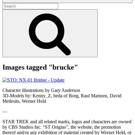
Search
for:
Search
Images tagged "brucke"
Character illustrations by Gary Anderson
3D-Models by: Kenny_Z, beda of Borg, Raul Mamoru, David
Metlesits, Werner Held
—
STAR TREK and all related marks, logos and characters are owned
by CBS Studios Inc. “ST Origins”, the website, the promotion
thereof and/or any exhibition of material created by Werner Held, or