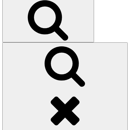
Search